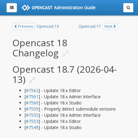
Administration Guide