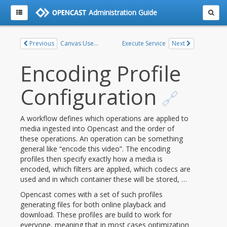
Administration Guide