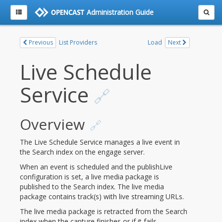
Administration Guide