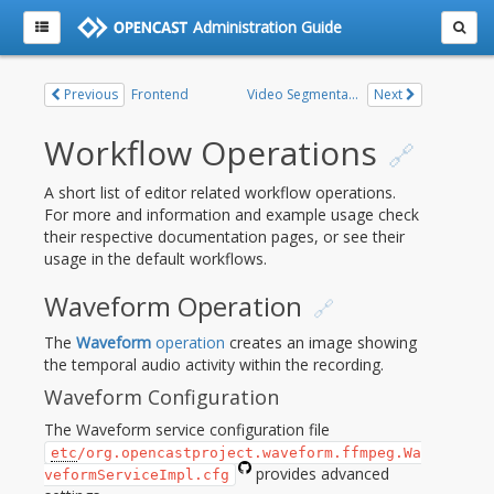
Administration Guide