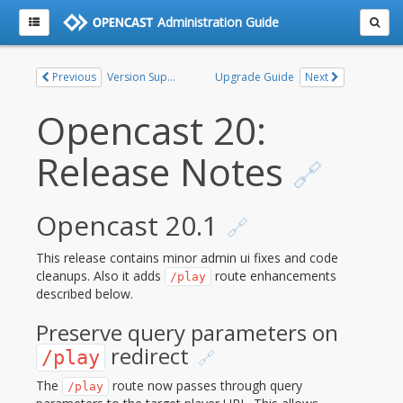
Administration Guide