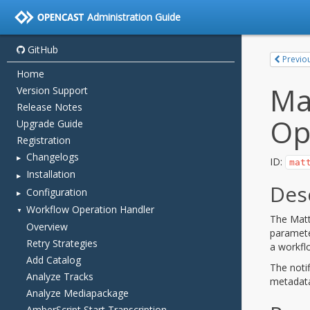
Administration Guide
GitHub
Home
Version Support
Release Notes
Upgrade Guide
Registration
Changelogs
Installation
Configuration
Workflow Operation Handler
Overview
Retry Strategies
Add Catalog
Analyze Tracks
Analyze Mediapackage
AmberScript Start Transcription