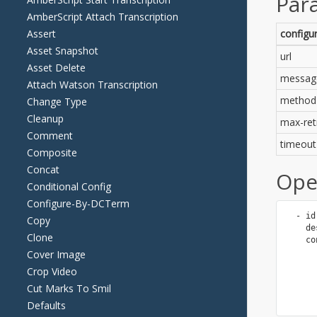
AmberScript Attach Transcription
Assert
Asset Snapshot
Asset Delete
Attach Watson Transcription
Change Type
Cleanup
Comment
Composite
Concat
Conditional Config
Configure-By-DCTerm
Copy
Clone
Cover Image
Crop Video
Cut Marks To Smil
Defaults