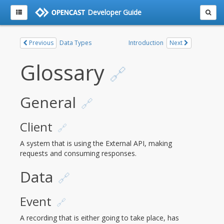
Developer Guide