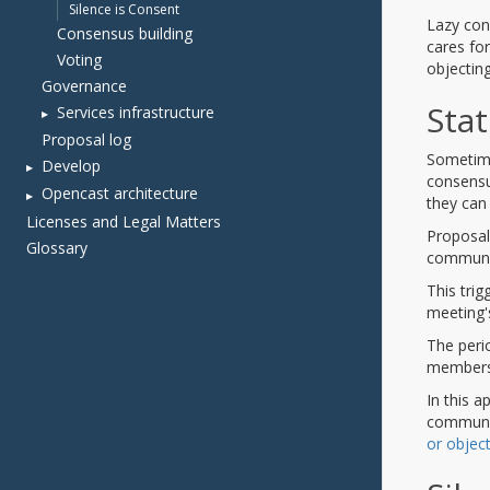
Silence is Consent
Consensus building
Voting
Governance
Services infrastructure
Proposal log
Develop
Opencast architecture
Licenses and Legal Matters
Glossary