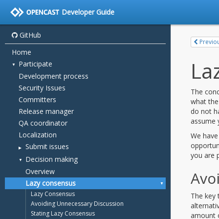
Developer Guide
GitHub
Home
Participate
Development process
Security Issues
Committers
Release manager
QA coordinator
Localization
Submit issues
Decision making
Overview
Lazy consensus
Lazy Consensus
Avoiding Unnecessary Discussion
Stating Lazy Consensus