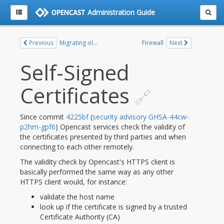
Administration Guide