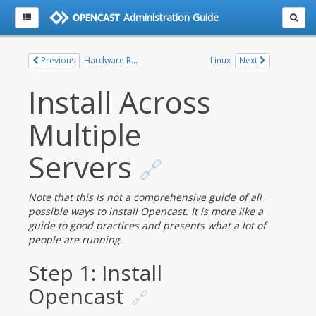
Administration Guide