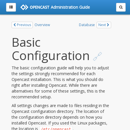
Administration Guide