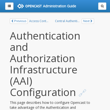
Administration Guide