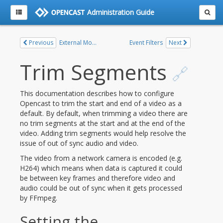
Administration Guide