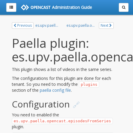
Administration Guide