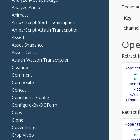
Analyze Audio
Animate
AmberScript Start Transcription
AmberScript Attach Transcription
Assert
Asset Snapshot
Asset Delete
Attach Watson Transcription
Cleanup
Comment
Composite
Concat
Conditional Config
Configure-By-DCTerm
Copy
Clone
Cover Image
Crop Video