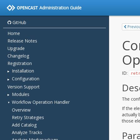
Administration Guide
GitHub
Home
Release Notes
Upgrade
Changelog
Registration
Installation
Configuration
Version Support
Modules
Workflow Operation Handler
Overview
Retry Strategies
Add Catalog
Analyze Tracks
Analyze Mediapackage