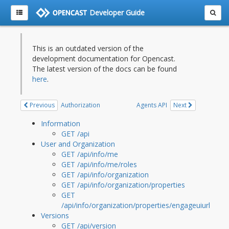
Developer Guide