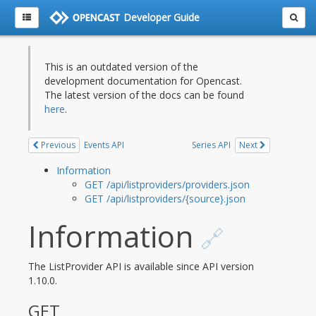
Developer Guide