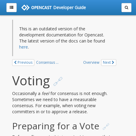
Developer Guide