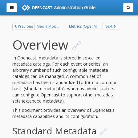
Administration Guide