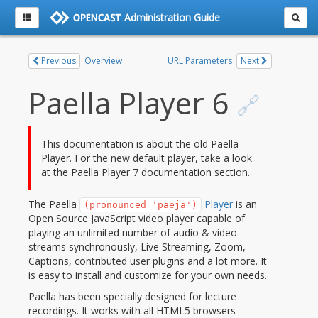
Administration Guide