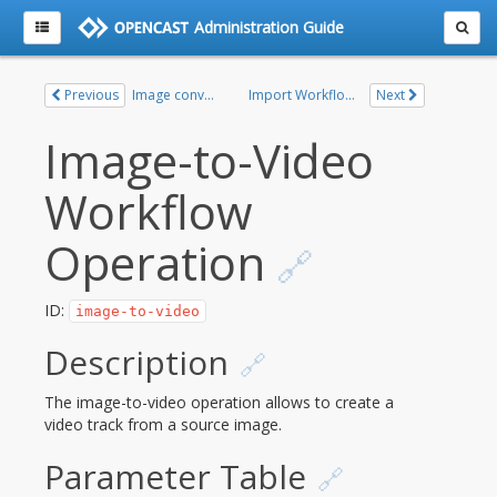
Administration Guide