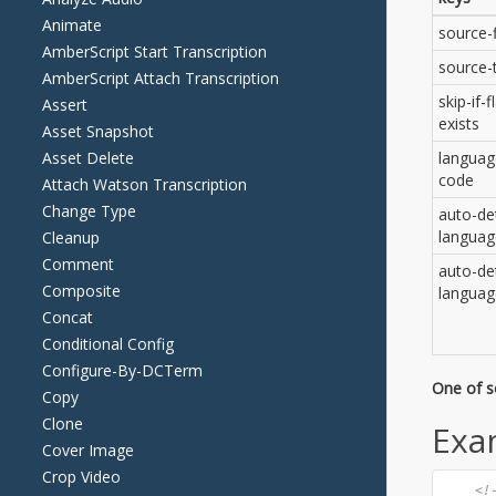
Animate
AmberScript Start Transcription
AmberScript Attach Transcription
Assert
Asset Snapshot
Asset Delete
Attach Watson Transcription
Change Type
Cleanup
Comment
Composite
Concat
Conditional Config
Configure-By-DCTerm
Copy
Clone
Cover Image
Crop Video