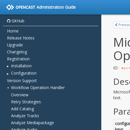
Administration Guide
GitHub
Home
Release Notes
Upgrade
Changelog
Registration
Installation
Configuration
Version Support
Workflow Operation Handler
Overview
Retry Strategies
Add Catalog
Analyze Tracks
Analyze Mediapackage
Analyze Audio