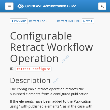
Administration Guide