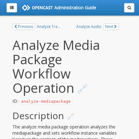
Administration Guide