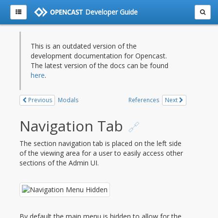
Developer Guide