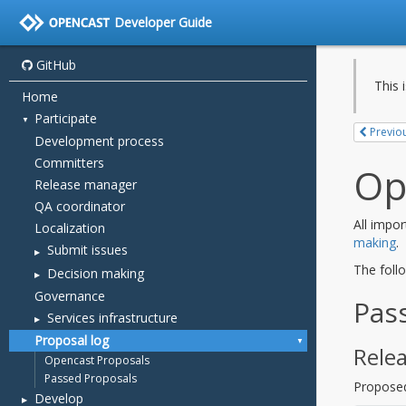
Developer Guide
GitHub
Home
Participate
Development process
Committers
Release manager
QA coordinator
Localization
Submit issues
Decision making
Governance
Services infrastructure
Proposal log
Opencast Proposals
Passed Proposals
Develop