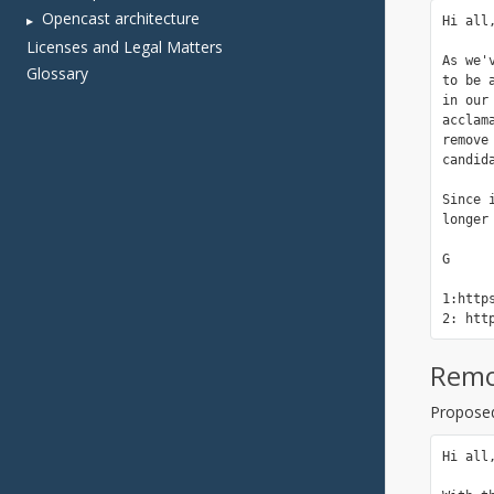
Opencast architecture
Licenses and Legal Matters
Glossary