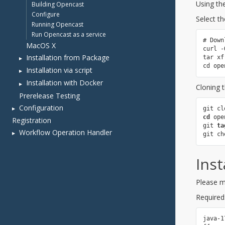
Building Opencast
Configure
Running Opencast
Run Opencast as a service
MacOS X
Installation from Package
Installation via script
Installation with Docker
Prerelease Testing
Configuration
Registration
Workflow Operation Handler