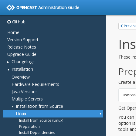
Administration Guide
GitHub
Home
Version Support
Release Notes
Upgrade Guide
Changelogs
Installation
Overview
Hardware Requirements
Java Versions
Multiple Servers
Installation from Source
Linux
Install from Source (Linux)
Preparation
Install Dependencies