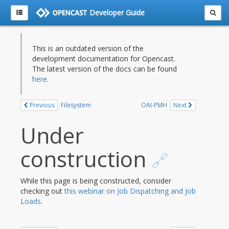
Developer Guide