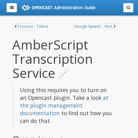
Administration Guide