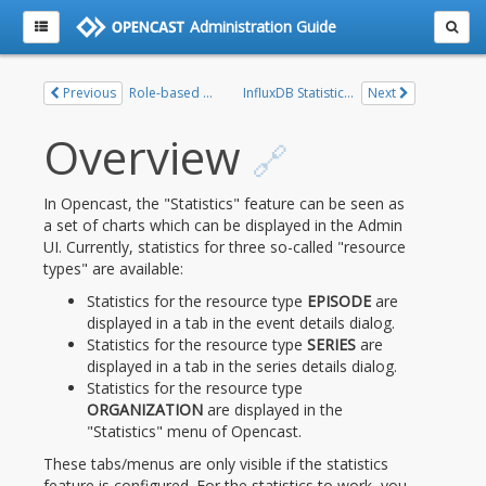
Administration Guide