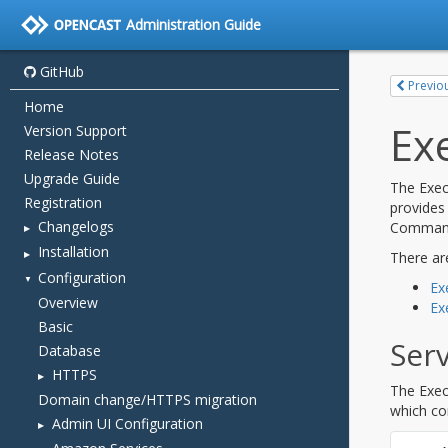
Administration Guide
GitHub
Home
Version Support
Release Notes
Upgrade Guide
Registration
Changelogs
Installation
Configuration
Overview
Basic
Database
HTTPS
Domain change/HTTPS migration
Admin UI Configuration