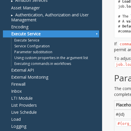
Amazon Services
Asset Manager
Authentication, Authorization and User
Management
Encoding
Execute Service
Execute Service
Service Configuration
Parameter substitution
Using custom properties in the argument list
Executing commands in workflows
External API
External Monitoring
Firewall
Inbox
LTI Module
List Providers
Live Schedule
Load
Logging