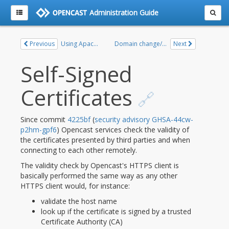
Administration Guide