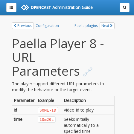
Administration Guide