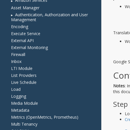
Amazon Services
Asset Manager
Authentication, Authorization and User
Management
Encoding
Execute Service
External API
External Monitoring
Firewall
Inbox
LTI Module
List Providers
Live Schedule
Load
Logging
Media Module
Metadata
Metrics (OpenMetrics, Prometheus)
Multi Tenancy