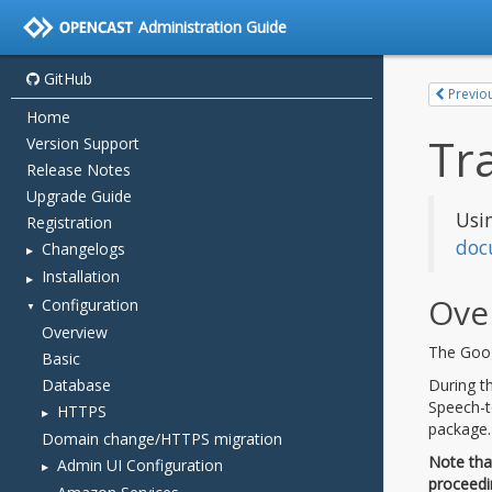
Administration Guide
GitHub
Home
Version Support
Release Notes
Upgrade Guide
Registration
Changelogs
Installation
Configuration
Overview
Basic
Database
HTTPS
Domain change/HTTPS migration
Admin UI Configuration