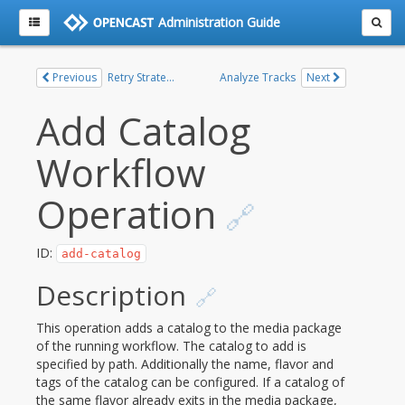
Administration Guide