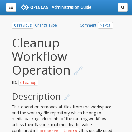
Administration Guide