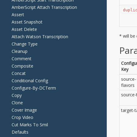
AmberScript Attach Transcription
Assert
Asset Snapshot
Asset Delete
Attach Watson Transcription
Change Type
Cleanup
Comment
Composite
Concat
Conditional Config
Configure-By-DCTerm
Copy
Clone
Cover Image
Crop Video
Cut Marks To Smil
Defaults