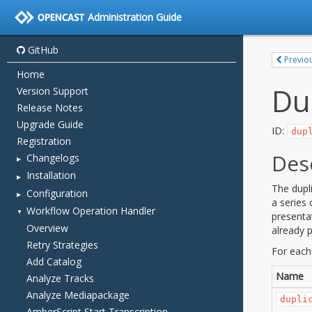
Administration Guide
GitHub
Home
Version Support
Release Notes
Upgrade Guide
Registration
Changelogs
Installation
Configuration
Workflow Operation Handler
Overview
Retry Strategies
Add Catalog
Analyze Tracks
Analyze Mediapackage
AmberScript Start Transcription