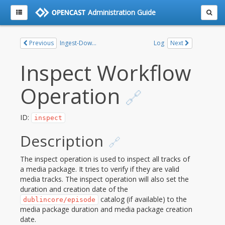
Administration Guide