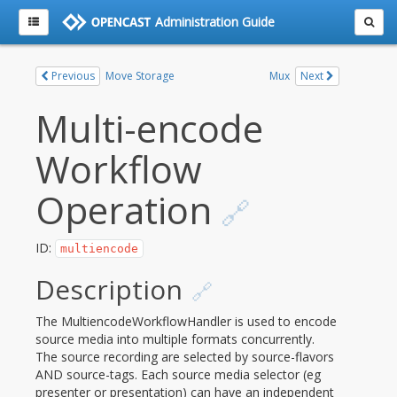
Administration Guide