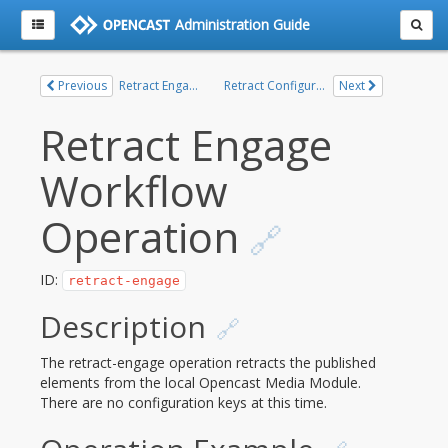
Administration Guide