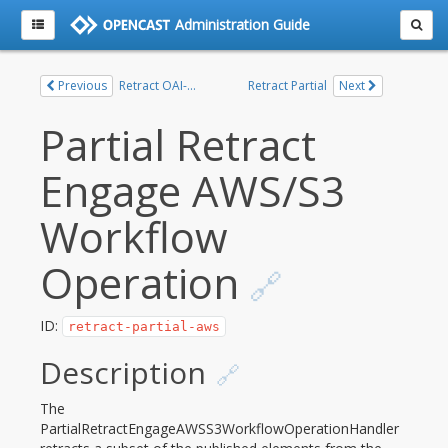
Administration Guide