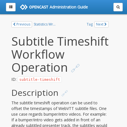
Administration Guide