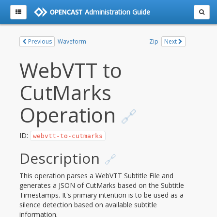
Administration Guide