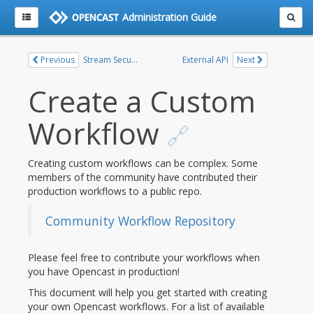
Administration Guide