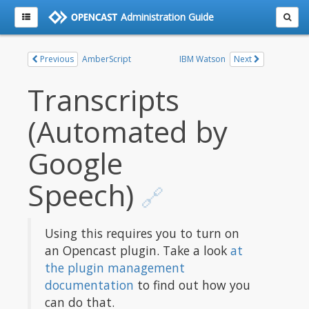
Administration Guide