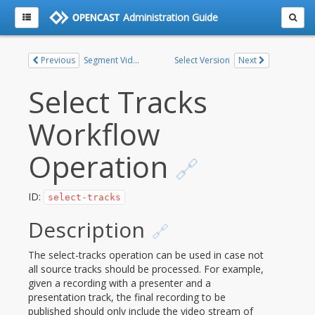
Administration Guide