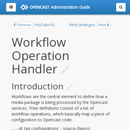
Administration Guide