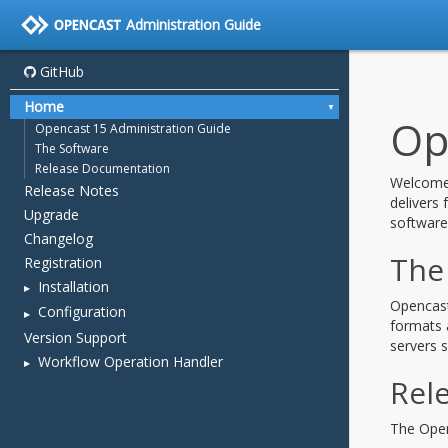
Administration Guide
GitHub
Home
Opencast 15 Administration Guide
The Software
Release Documentation
Release Notes
Upgrade
Changelog
Registration
Installation
Configuration
Version Support
Workflow Operation Handler